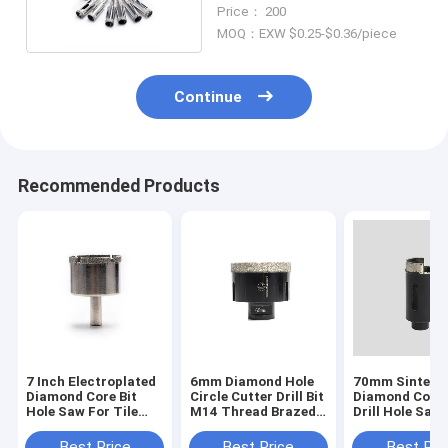
Hole Saw For Stone
Price： 200
MOQ：EXW $0.25-$0.36/piece
Continue
Recommended Products
7 Inch Electroplated
6mm Diamond Hole
70mm Sintere
Diamond Core Bit
Circle Cutter Drill Bit
Diamond Core 
Hole Saw For Tile
M14 Thread Brazed
Drill Hole Saw
Granite Glass
Round Hole Saw
For Stucco C
Porcelain
Best Price
Best Price
Best Pri