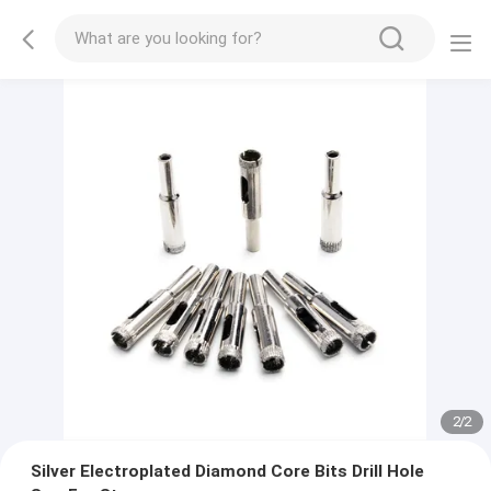
2
/
2
Silver Electroplated Diamond Core Bits Drill Hole