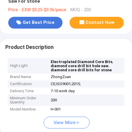
Saw For Stone
Price：EXW $0.25-$0.36/piece
MOQ：200
Get Best Price
Contact Now
Product Description
,
Electroplated Diamond Core Bits
High Light
,
diamond core drill bit hole saw
diamond core drill bits for stone
Brand Name
ZhongZuan
Certification
CE;ISO9001;2015;
Delivery Time
7-10 work day
Minimum Order
200
Quantity
Model Number
H-001
View More