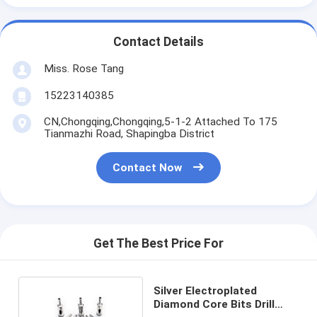
Contact Details
Miss. Rose Tang
15223140385
CN,Chongqing,Chongqing,5-1-2 Attached To 175
Tianmazhi Road, Shapingba District
Contact Now
Get The Best Price For
Silver Electroplated
Diamond Core Bits Drill