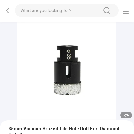
2
/
4
35mm Vacuum Brazed Tile Hole Drill Bits Diamond