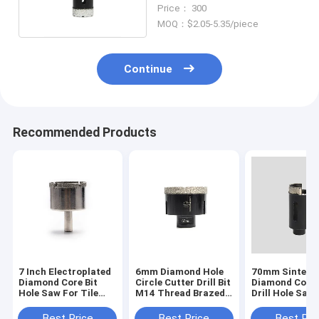
Hole Saws
Price： 300
MOQ：$2.05-5.35/piece
Continue
Recommended Products
7 Inch Electroplated
6mm Diamond Hole
70mm Sintere
Diamond Core Bit
Circle Cutter Drill Bit
Diamond Core 
Hole Saw For Tile
M14 Thread Brazed
Drill Hole Saw
Granite Glass
Round Hole Saw
For Stucco C
Porcelain
Best Price
Best Price
Best Pri