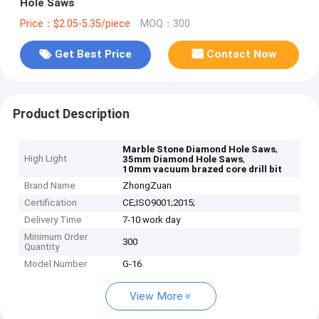
Hole Saws
Price：$2.05-5.35/piece
MOQ：300
Get Best Price
Contact Now
Product Description
,
Marble Stone Diamond Hole Saws
High Light
,
35mm Diamond Hole Saws
10mm vacuum brazed core drill bit
Brand Name
ZhongZuan
Certification
CE;ISO9001;2015;
Delivery Time
7-10 work day
Minimum Order
300
Quantity
Model Number
G-16
View More