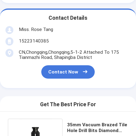
Contact Details
Miss. Rose Tang
15223140385
CN,Chongqing,Chongqing,5-1-2 Attached To 175
Tianmazhi Road, Shapingba District
Contact Now
Get The Best Price For
35mm Vacuum Brazed Tile
Hole Drill Bits Diamond