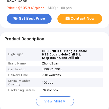
Down Cone
Price：$2.05-9.48/piece
MOQ：100 pcs
Get Best Price
Contact Now
Product Description
,
HSS Drill Bit Triangle Handle
High Light
,
HSS Cobalt Hole Drill Bit
Step Down Cone Drill Bit
Brand Name
ZhongZuan
Certification
ISO9001: 2015
Delivery Time
7-10 workday
Minimum Order
100 pcs
Quantity
Packaging Details
Plastic box
View More