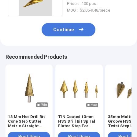
Down Cone
Price： 100 pcs
MOQ：$2.05-9.48/piece
Continue
Recommended Products
13 Mm Hss Drill Bit
TIN Coated 13mm
35mm Multi St
Cone Step Cutter
HSS Drill Bit Spiral
Groove HSS Dri
Metric Straight
Fluted Step For
Twist Step Up
Groove
Wood Drilling
For Wood Drill
Best Price
Best Price
Best Pri