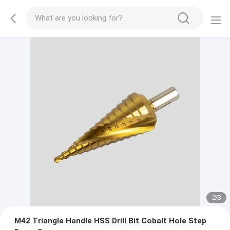
2
/
3
M42 Triangle Handle HSS Drill Bit Cobalt Hole Step