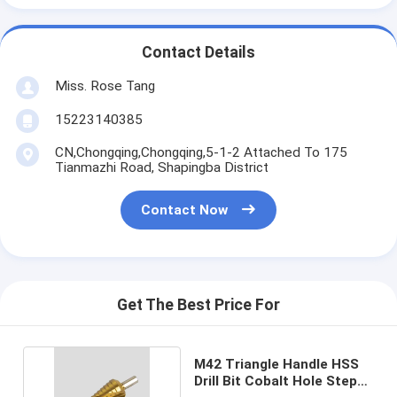
Contact Details
Miss. Rose Tang
15223140385
CN,Chongqing,Chongqing,5-1-2 Attached To 175
Tianmazhi Road, Shapingba District
Contact Now
Get The Best Price For
M42 Triangle Handle HSS
Drill Bit Cobalt Hole Step