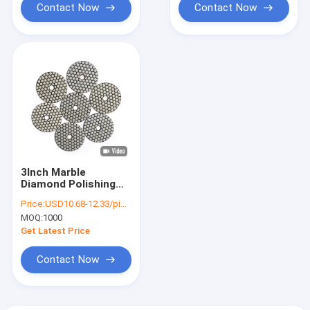
Contact Now
Contact Now
3Inch Marble
Diamond Polishing
Discs Dry Polishing
Price:
USD10.68-12.33/piece
Pad For Marble Floor
MOQ:
1000
Get Latest Price
Contact Now