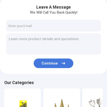
Leave A Message
We Will Call You Back Quickly!
Continue
Our Categories