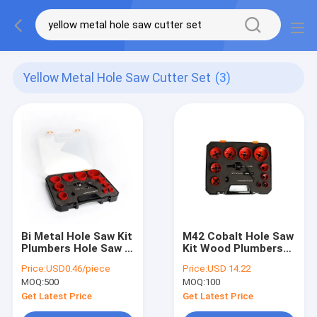
Yellow Metal Hole Saw Cutter Set
(3)
Bi Metal Hole Saw Kit
M42 Cobalt Hole Saw
Plumbers Hole Saw Bi
Kit Wood Plumbers
Metal Hole Saw
Hole Cutter Bi Metal
Price:
USD0.46/piece
Price:
USD 14.22
Hole Saw
MOQ:
500
MOQ:
100
Get Latest Price
Get Latest Price