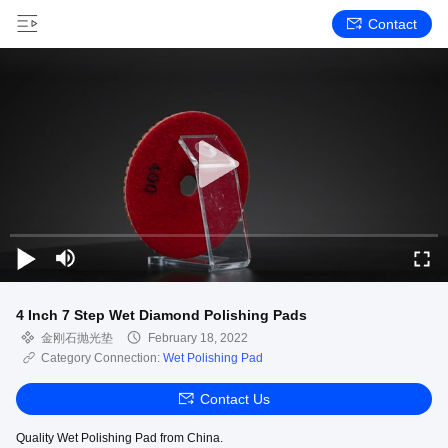
Contact
4 Inch 7 Step Wet Diamond Polishing Pads
金刚石抛光垫
February 18, 2022
Category Connection:
Wet Polishing Pad
Contact Us
Quality Wet Polishing Pad from China.