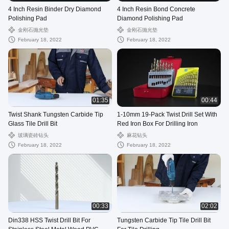
4 Inch Resin Binder Dry Diamond
4 Inch Resin Bond Concrete
Polishing Pad
Diamond Polishing Pad
金刚石抛光垫
金刚石抛光垫
February 18, 2022
February 18, 2022
01:35
00:44
Twist Shank Tungsten Carbide Tip
1-10mm 19-Pack Twist Drill Set With
Glass Tile Drill Bit
Red Iron Box For Drilling Iron
玻璃瓷砖钻头
麻花钻头
February 18, 2022
February 18, 2022
00:33
02:02
Din338 HSS Twist Drill Bit For
Tungsten Carbide Tip Tile Drill Bit