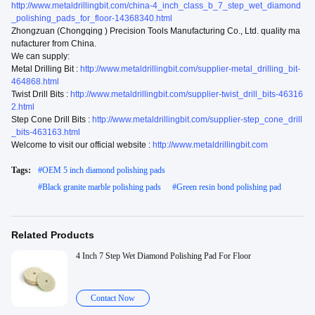
http://www.metaldrillingbit.com/china-4_inch_class_b_7_step_wet_diamond
_polishing_pads_for_floor-14368340.html
Zhongzuan (Chongqing ) Precision Tools Manufacturing Co., Ltd. quality ma
nufacturer from China.
We can supply:
Metal Drilling Bit :
http://www.metaldrillingbit.com/supplier-metal_drilling_bit-
464868.html
Twist Drill Bits :
http://www.metaldrillingbit.com/supplier-twist_drill_bits-46316
2.html
Step Cone Drill Bits :
http://www.metaldrillingbit.com/supplier-step_cone_drill
_bits-463163.html
Welcome to visit our official website :
http://www.metaldrillingbit.com
Tags:
#
OEM 5 inch diamond polishing pads
#
Black granite marble polishing pads
#
Green resin bond polishing pad
Related Products
4 Inch 7 Step Wet Diamond Polishing Pad For Floor
Contact Now