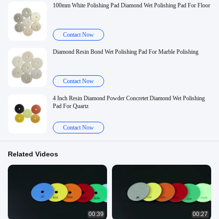
100mm White Polishing Pad Diamond Wet Polishing Pad For Floor
Contact Now
Diamond Resin Bond Wet Polishing Pad For Marble Polishing
Contact Now
4 Inch Resin Diamond Powder Concretet Diamond Wet Polishing
Pad For Quartz
Contact Now
Related Videos
00:39
00:27