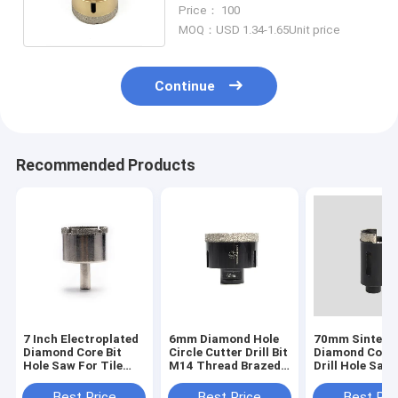
Marble And Ceramics
Price： 100
MOQ：USD 1.34-1.65Unit price
Continue
Recommended Products
7 Inch Electroplated
6mm Diamond Hole
70mm Sintere
Diamond Core Bit
Circle Cutter Drill Bit
Diamond Core 
Hole Saw For Tile
M14 Thread Brazed
Drill Hole Saw
Granite Glass
Round Hole Saw
For Stucco C
Porcelain
Best Price
Best Price
Best Pri