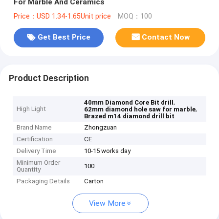
For Marble And Ceramics
Price：USD 1.34-1.65Unit price
MOQ：100
Get Best Price
Contact Now
Product Description
,
40mm Diamond Core Bit drill
High Light
,
62mm diamond hole saw for marble
Brazed m14 diamond drill bit
Brand Name
Zhongzuan
Certification
CE
Delivery Time
10-15 works day
Minimum Order
100
Quantity
Packaging Details
Carton
View More