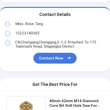
Contact Details
Miss. Rose Tang
15223140385
CN,Chongqing,Chongqing,5-1-2 Attached To 175
Tianmazhi Road, Shapingba District
Contact Now
Get The Best Price For
40mm 62mm M14 Diamond
Core Bit Drill Hole Saw For