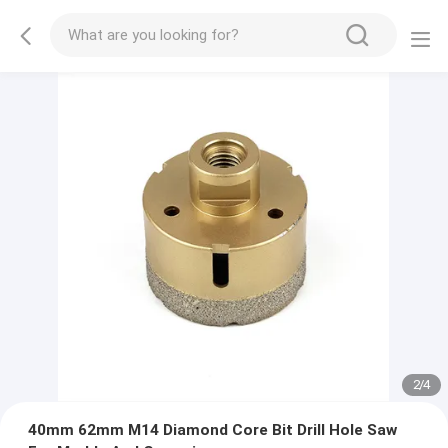
2
/
4
40mm 62mm M14 Diamond Core Bit Drill Hole Saw